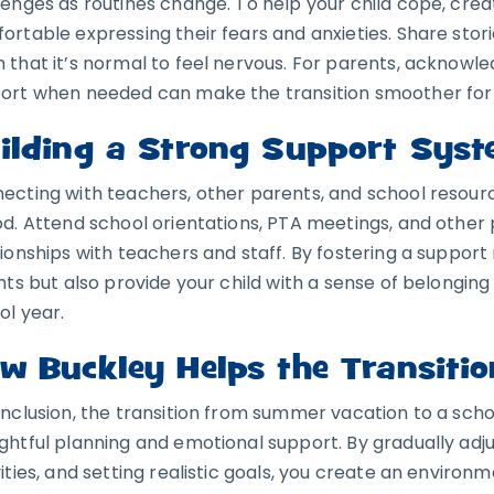
lenges as routines change. To help your child cope, cre
ortable expressing their fears and anxieties. Share sto
 that it’s normal to feel nervous. For parents, acknowl
ort when needed can make the transition smoother for 
ilding a Strong Support Sys
ecting with teachers, other parents, and school resource
od. Attend school orientations, PTA meetings, and other 
tionships with teachers and staff. By fostering a support 
ghts but also provide your child with a sense of belongin
ol year.
w Buckley Helps the Transitio
onclusion, the transition from summer vacation to a scho
ghtful planning and emotional support. By gradually adju
vities, and setting realistic goals, you create an environ