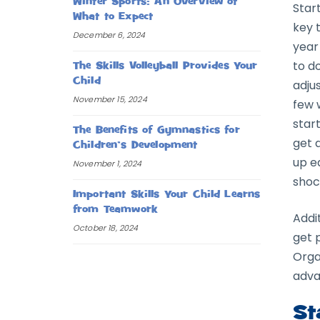
Winter Sports: An Overview of
Start
What to Expect
key 
December 6, 2024
year
to do
The Skills Volleyball Provides Your
Child
adju
November 15, 2024
few 
start
The Benefits of Gymnastics for
get 
Children’s Development
up e
November 1, 2024
shoc
Important Skills Your Child Learns
from Teamwork
Addit
October 18, 2024
get 
Orga
adva
St