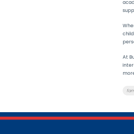
acad
supp
When
chil
pers
At B
inte
more
Tag
fam