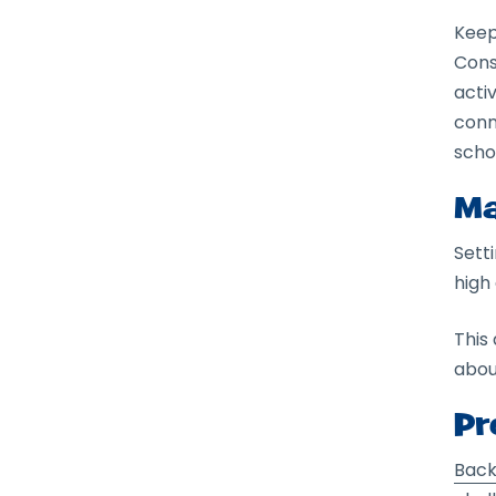
Keep
Cons
activ
conn
scho
Ma
Sett
high
This
abou
Pr
Back