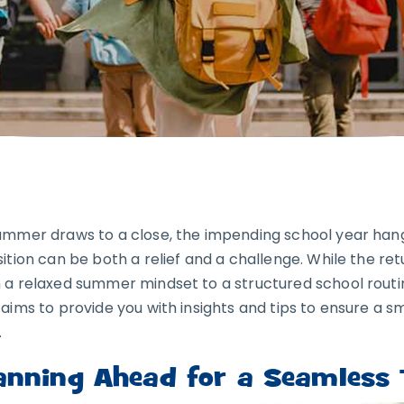
ummer draws to a close, the impending school year hangs
sition can be both a relief and a challenge. While the ret
 a relaxed summer mindset to a structured school routin
 aims to provide you with insights and tips to ensure a s
.
anning Ahead for a Seamless T