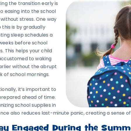
ing the transition early is
to easing into the school
 without stress. One way
 this is by gradually
sting sleep schedules a
weeks before school
s. This helps your child
accustomed to waking
arlier without the abrupt
k of school mornings.
ionally, it’s important to
prepared ahead of time.
nizing school supplies in
nce also reduces last-minute panic, creating a sense of 
ay Engaged During the Summ