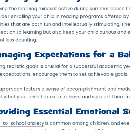
ing the learning mindset active during summer doesn’t 
ider enrolling your child in reading programs offered by 
ities that are both fun and intellectually stimulating. The
ection to learning but also keep your child curious and 
ol less daunting.
naging Expectations for a Ba
ing realistic goals is crucial for a successful academic ye
 expectations, encourage them to set achievable goals, 
 approach fosters a sense of accomplishment and moti
t what your child hopes to achieve and support them in 
oviding Essential Emotional 
-to-school anxiety
is common among children, and eve