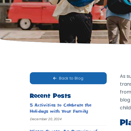
As s
Back to Blog
tran
from
Recent Posts
blog
5 Activities to Celebrate the
child
Holidays with Your Family
December 20, 2024
Pl