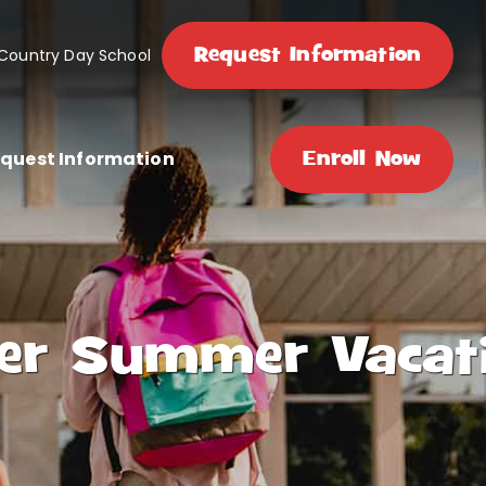
Request Information
 Country Day School
quest Information
Enroll Now
fter Summer Vacat