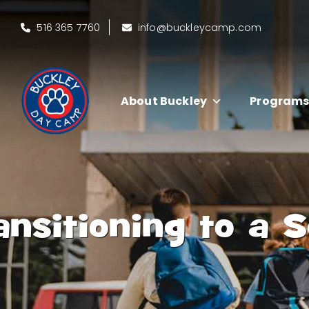
516 365 7760
info@buckleycamp.com
About Buckley
Program
ansitioning to a 