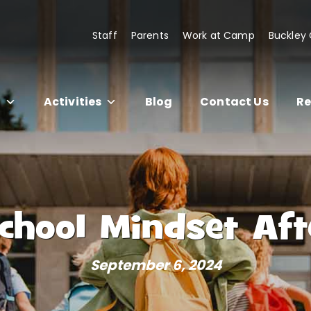
Staff
Parents
Work at Camp
Buckley
s
Activities
Blog
Contact Us
Re
School Mindset A
September 6, 2024