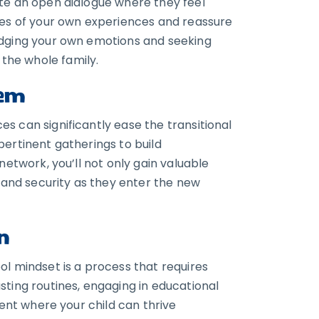
ate an open dialogue where they feel
ries of your own experiences and reassure
edging your own emotions and seeking
the whole family.
tem
s can significantly ease the transitional
pertinent gatherings to build
network, you’ll not only gain valuable
g and security as they enter the new
n
ol mindset is a process that requires
sting routines, engaging in educational
ment where your child can thrive