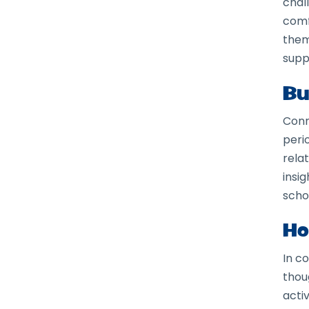
chal
comf
them
supp
Bu
Conn
peri
rela
insi
scho
Ho
In c
thou
acti