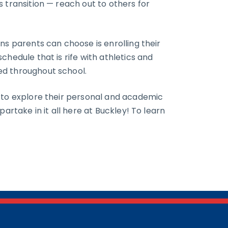
 transition — reach out to others for
ns parents can choose is enrolling their
chedule that is rife with athletics and
ed throughout school.
d to explore their personal and academic
artake in it all here at Buckley! To learn