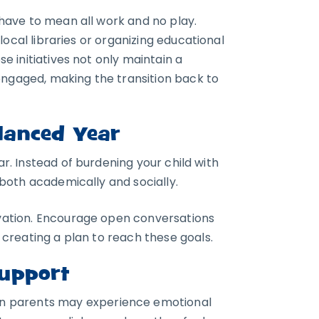
have to mean all work and no play.
local libraries or organizing educational
se initiatives not only maintain a
engaged, making the transition back to
lanced Year
ar. Instead of burdening your child with
both academically and socially.
vation. Encourage open conversations
creating a plan to reach these goals.
Support
n parents may experience emotional