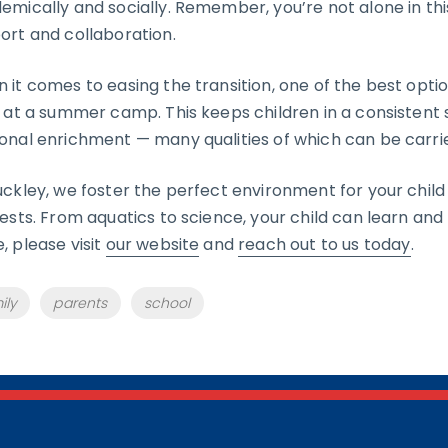
emically and socially. Remember, you’re not alone in this
ort and collaboration.
 it comes to easing the transition, one of the best optio
d at a summer camp. This keeps children in a consistent s
onal enrichment — many qualities of which can be carri
uckley, we foster the perfect environment for your chil
rests. From aquatics to science, your child can learn and p
, please visit
our website
and
reach out to us today
.
s
ily
parents
school