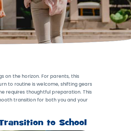
 on the horizon. For parents, this
urn to routine is welcome, shifting gears
e requires thoughtful preparation. This
mooth transition for both you and your
ransition to School