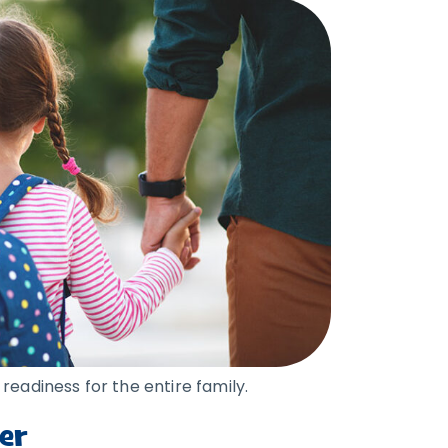
readiness for the entire family.
er