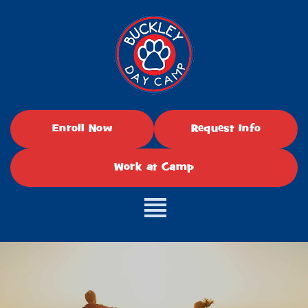
Enroll Now
Request Info
Work at Camp