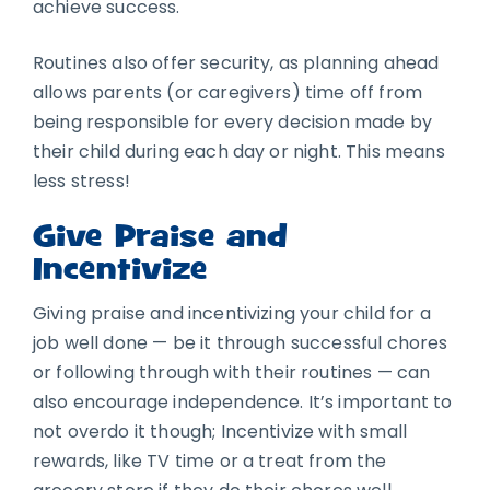
achieve success.
Routines also offer security, as planning ahead
allows parents (or caregivers) time off from
being responsible for every decision made by
their child during each day or night. This means
less stress!
Give Praise and
Incentivize
Giving praise and incentivizing your child for a
job well done — be it through successful chores
or following through with their routines — can
also encourage independence. It’s important to
not overdo it though; Incentivize with small
rewards, like TV time or a treat from the