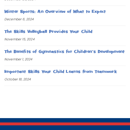
Winter Sports: An Overview of What to Expect
December 6, 2024
The Skills Volleyball Provides Your Child
November 15, 2024
The Benefits of Gymnastics for Children’s Development
November 1, 2024
Important Skills Your Child Learns from Teamwork
October 18, 2024