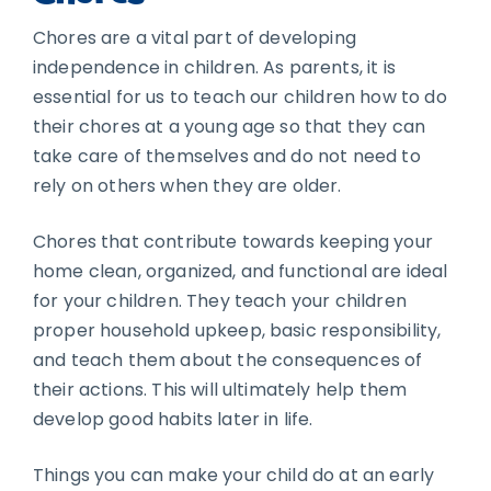
Chores are a vital part of developing
independence in children. As parents, it is
essential for us to teach our children how to do
their chores at a young age so that they can
take care of themselves and do not need to
rely on others when they are older.
Chores that contribute towards keeping your
home clean, organized, and functional are ideal
for your children. They teach your children
proper household upkeep, basic responsibility,
and teach them about the consequences of
their actions. This will ultimately help them
develop good habits later in life.
Things you can make your child do at an early