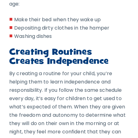
age:
Make their bed when they wake up
Depositing dirty clothes in the hamper
Washing dishes
Creating Routines
Creates Independence
By creating a routine for your child, you’re
helping them to learn independence and
responsibility. If you follow the same schedule
every day, it’s easy for children to get used to
what’s expected of them. When they are given
the freedom and autonomy to determine what
they will do on their own in the morning or at
night, they feel more confident that they can