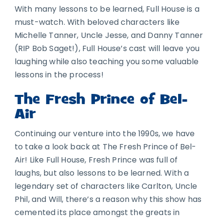
With many lessons to be learned, Full House is a
must-watch. With beloved characters like
Michelle Tanner, Uncle Jesse, and Danny Tanner
(RIP Bob Saget!), Full House’s cast will leave you
laughing while also teaching you some valuable
lessons in the process!
The Fresh Prince of Bel-
Air
Continuing our venture into the 1990s, we have
to take a look back at The Fresh Prince of Bel-
Air! Like Full House, Fresh Prince was full of
laughs, but also lessons to be learned. With a
legendary set of characters like Carlton, Uncle
Phil, and Will, there’s a reason why this show has
cemented its place amongst the greats in