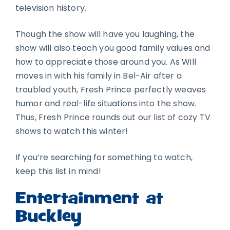
television history.
Though the show will have you laughing, the
show will also teach you good family values and
how to appreciate those around you. As Will
moves in with his family in Bel-Air after a
troubled youth, Fresh Prince perfectly weaves
humor and real-life situations into the show.
Thus, Fresh Prince rounds out our list of cozy TV
shows to watch this winter!
If you’re searching for something to watch,
keep this list in mind!
Entertainment at
Buckley