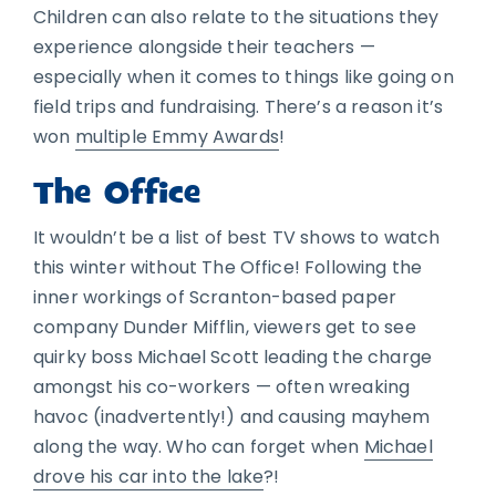
Children can also relate to the situations they
experience alongside their teachers —
especially when it comes to things like going on
field trips and fundraising. There’s a reason it’s
won
multiple Emmy Awards
!
The Office
It wouldn’t be a list of best TV shows to watch
this winter without The Office! Following the
inner workings of Scranton-based paper
company Dunder Mifflin, viewers get to see
quirky boss Michael Scott leading the charge
amongst his co-workers — often wreaking
havoc (inadvertently!) and causing mayhem
along the way. Who can forget when
Michael
drove his car into the lake
?!