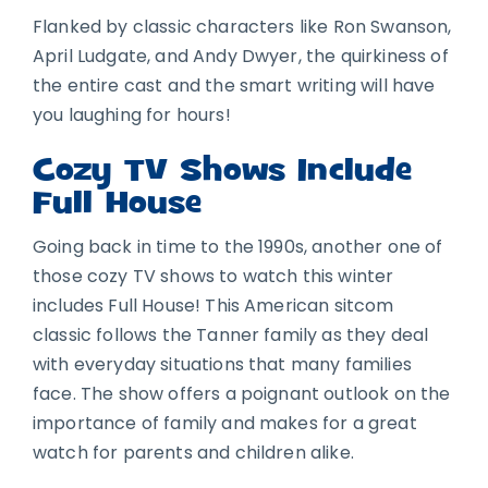
Flanked by classic characters like Ron Swanson,
April Ludgate, and Andy Dwyer, the quirkiness of
the entire cast and the smart writing will have
you laughing for hours!
Cozy TV Shows Include
Full House
Going back in time to the 1990s, another one of
those cozy TV shows to watch this winter
includes Full House! This American sitcom
classic follows the Tanner family as they deal
with everyday situations that many families
face. The show offers a poignant outlook on the
importance of family and makes for a great
watch for parents and children alike.