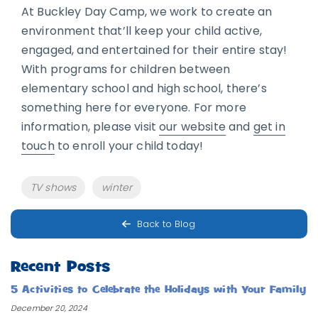
At Buckley Day Camp, we work to create an
environment that’ll keep your child active,
engaged, and entertained for their entire stay!
With programs for children between
elementary school and high school, there’s
something here for everyone. For more
information, please visit
our website
and
get in
touch
to enroll your child today!
Tags
TV shows
winter
Back to Blog
Recent Posts
5 Activities to Celebrate the Holidays with Your Family
December 20, 2024