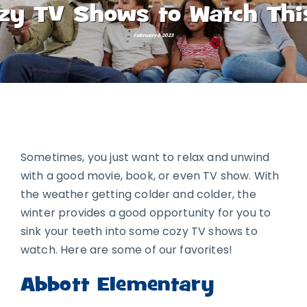
zy TV Shows to Watch Thi
February 3, 2023
Sometimes, you just want to relax and unwind
with a good movie, book, or even TV show. With
the weather getting colder and colder, the
winter provides a good opportunity for you to
sink your teeth into some cozy TV shows to
watch. Here are some of our favorites!
Abbott Elementary