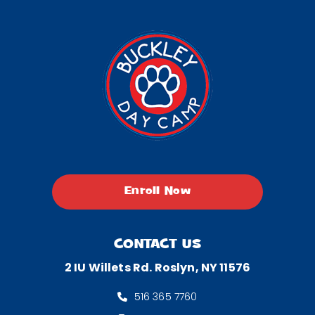
Enroll Now
CONTACT US
2 IU Willets Rd. Roslyn, NY 11576
516 365 7760