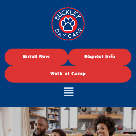
Enroll Now
Request Info
Work at Camp