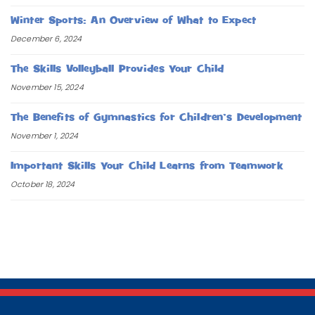
Winter Sports: An Overview of What to Expect
December 6, 2024
The Skills Volleyball Provides Your Child
November 15, 2024
The Benefits of Gymnastics for Children’s Development
November 1, 2024
Important Skills Your Child Learns from Teamwork
October 18, 2024