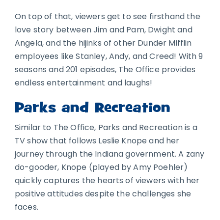
On top of that, viewers get to see firsthand the
love story between Jim and Pam, Dwight and
Angela, and the hijinks of other Dunder Mifflin
employees like Stanley, Andy, and Creed! With 9
seasons and 201 episodes, The Office provides
endless entertainment and laughs!
Parks and Recreation
Similar to The Office, Parks and Recreation is a
TV show that follows Leslie Knope and her
journey through the Indiana government. A zany
do-gooder, Knope (played by Amy Poehler)
quickly captures the hearts of viewers with her
positive attitudes despite the challenges she
faces.