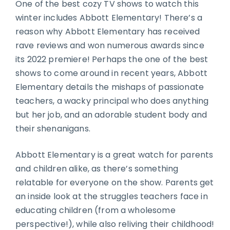
One of the best cozy TV shows to watch this
winter includes Abbott Elementary! There’s a
reason why Abbott Elementary has received
rave reviews and won numerous awards since
its 2022 premiere! Perhaps the one of the best
shows to come around in recent years, Abbott
Elementary details the mishaps of passionate
teachers, a wacky principal who does anything
but her job, and an adorable student body and
their shenanigans.
Abbott Elementary is a great watch for parents
and children alike, as there’s something
relatable for everyone on the show. Parents get
an inside look at the struggles teachers face in
educating children (from a wholesome
perspective!), while also reliving their childhood!