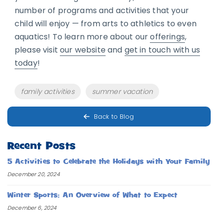
number of programs and activities that your
child will enjoy — from arts to athletics to even
aquatics! To learn more about our
offerings
,
please visit
our website
and
get in touch with us
today
!
Tags
family activities
summer vacation
Back to Blog
Recent Posts
5 Activities to Celebrate the Holidays with Your Family
December 20, 2024
Winter Sports: An Overview of What to Expect
December 6, 2024