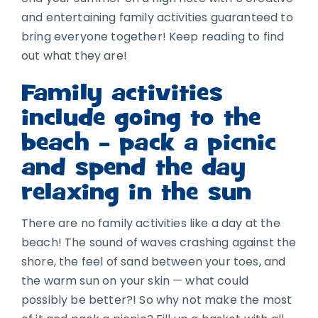
and entertaining family activities guaranteed to
bring everyone together! Keep reading to find
out what they are!
Family activities
include going to the
beach – pack a picnic
and spend the day
relaxing in the sun
There are no family activities like a day at the
beach! The sound of waves crashing against the
shore, the feel of sand between your toes, and
the warm sun on your skin — what could
possibly be better?! So why not make the most