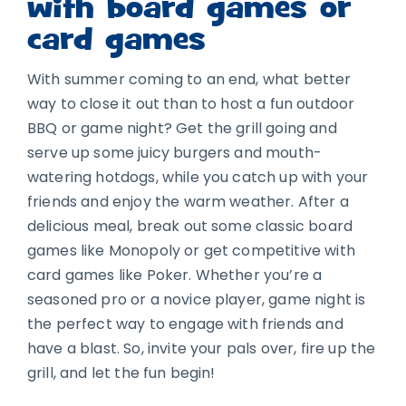
with board games or
card games
With summer coming to an end, what better
way to close it out than to host a fun outdoor
BBQ or game night? Get the grill going and
serve up some juicy burgers and mouth-
watering hotdogs, while you catch up with your
friends and enjoy the warm weather. After a
delicious meal, break out some classic board
games like Monopoly or get competitive with
card games like Poker. Whether you’re a
seasoned pro or a novice player, game night is
the perfect way to engage with friends and
have a blast. So, invite your pals over, fire up the
grill, and let the fun begin!