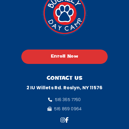
Enroll Now
CONTACT US
2 IU Willets Rd. Roslyn, NY 11576
516 365 7760
516 869 0964