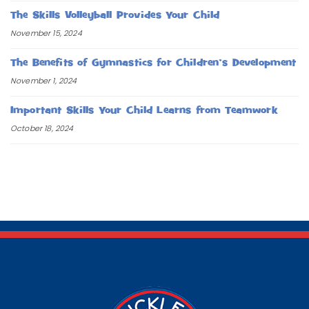
The Skills Volleyball Provides Your Child
November 15, 2024
The Benefits of Gymnastics for Children’s Development
November 1, 2024
Important Skills Your Child Learns from Teamwork
October 18, 2024