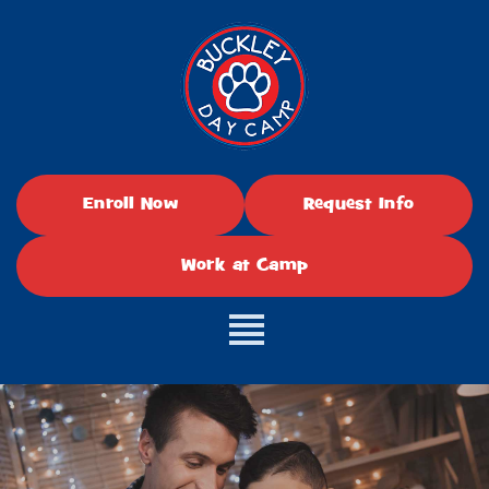
Enroll Now
Request Info
Work at Camp