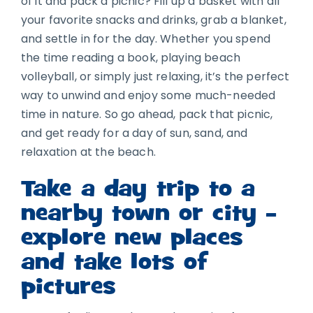
of it and pack a picnic? Fill up a basket with all
your favorite snacks and drinks, grab a blanket,
and settle in for the day. Whether you spend
the time reading a book, playing beach
volleyball, or simply just relaxing, it’s the perfect
way to unwind and enjoy some much-needed
time in nature. So go ahead, pack that picnic,
and get ready for a day of sun, sand, and
relaxation at the beach.
Take a day trip to a
nearby town or city –
explore new places
and take lots of
pictures