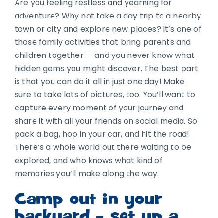
Are you feeling restless and yearning for
adventure? Why not take a day trip to a nearby
town or city and explore new places? It’s one of
those family activities that bring parents and
children together — and you never know what
hidden gems you might discover. The best part
is that you can do it all in just one day! Make
sure to take lots of pictures, too. You’ll want to
capture every moment of your journey and
share it with all your friends on social media. So
pack a bag, hop in your car, and hit the road!
There’s a whole world out there waiting to be
explored, and who knows what kind of
memories you’ll make along the way.
Camp out in your
backyard – set up a