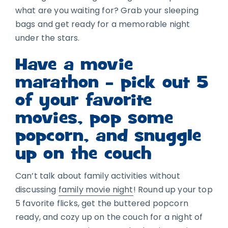
what are you waiting for? Grab your sleeping
bags and get ready for a memorable night
under the stars.
Have a movie
marathon – pick out 5
of your favorite
movies, pop some
popcorn, and snuggle
up on the couch
Can’t talk about family activities without
discussing
family movie night
! Round up your top
5 favorite flicks, get the buttered popcorn
ready, and cozy up on the couch for a night of