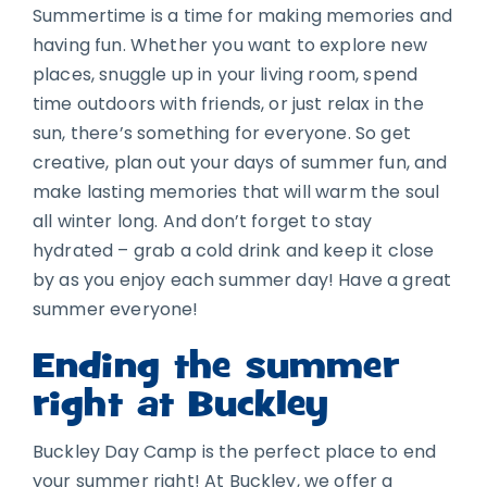
Summertime is a time for making memories and
having fun. Whether you want to explore new
places, snuggle up in your living room, spend
time outdoors with friends, or just relax in the
sun, there’s something for everyone. So get
creative, plan out your days of summer fun, and
make lasting memories that will warm the soul
all winter long. And don’t forget to stay
hydrated – grab a cold drink and keep it close
by as you enjoy each summer day! Have a great
summer everyone!
Ending the summer
right at Buckley
Buckley Day Camp is the perfect place to end
your summer right! At Buckley, we offer a