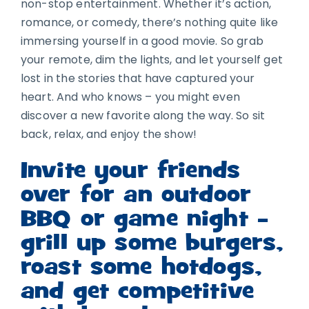
non-stop entertainment. Whether it’s action,
romance, or comedy, there’s nothing quite like
immersing yourself in a good movie. So grab
your remote, dim the lights, and let yourself get
lost in the stories that have captured your
heart. And who knows – you might even
discover a new favorite along the way. So sit
back, relax, and enjoy the show!
Invite your friends
over for an outdoor
BBQ or game night –
grill up some burgers,
roast some hotdogs,
and get competitive