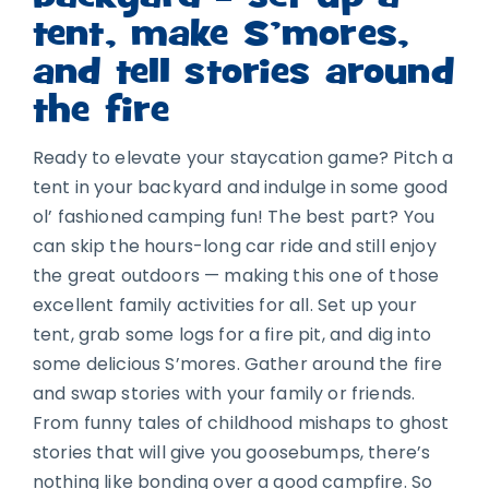
tent, make S’mores,
and tell stories around
the fire
Ready to elevate your staycation game? Pitch a
tent in your backyard and indulge in some good
ol’ fashioned camping fun! The best part? You
can skip the hours-long car ride and still enjoy
the great outdoors — making this one of those
excellent family activities for all. Set up your
tent, grab some logs for a fire pit, and dig into
some delicious S’mores. Gather around the fire
and swap stories with your family or friends.
From funny tales of childhood mishaps to ghost
stories that will give you goosebumps, there’s
nothing like bonding over a good campfire. So