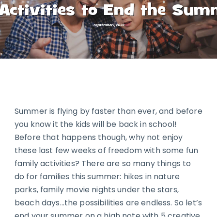
Activities to End the Sum
September 1, 2023
Summer is flying by faster than ever, and before
you know it the kids will be back in school!
Before that happens though, why not enjoy
these last few weeks of freedom with some fun
family activities? There are so many things to
do for families this summer: hikes in nature
parks, family movie nights under the stars,
beach days…the possibilities are endless. So let’s
end your summer on a high note with 5 creative