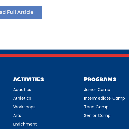
ad Full Article
ACTIVITIES
PROGRAMS
Aquatics
Junior Camp
Athletics
Intermediate Camp
Workshops
Teen Camp
Arts
Senior Camp
Enrichment