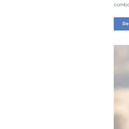
combat
Re