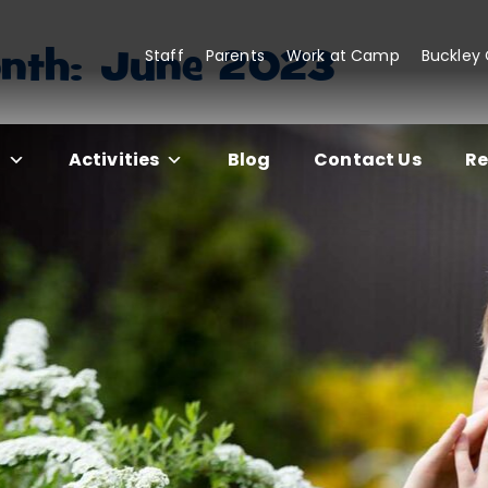
nth:
June 2023
Staff
Parents
Work at Camp
Buckley
s
Activities
Blog
Contact Us
Re