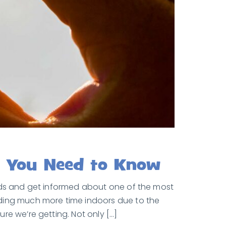
t You Need to Know
ands and get informed about one of the most
nding much more time indoors due to the
re we’re getting. Not only […]