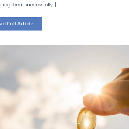
ing them successfully. […]
ad Full Article