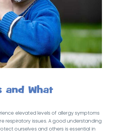
s and What
erience elevated levels of allergy symptoms
re respiratory issues. A good understanding
tect ourselves and others is essential in