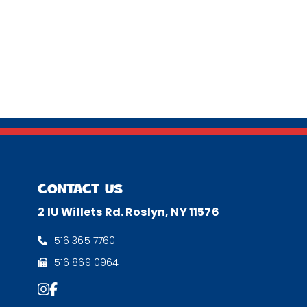
CONTACT US
2 IU Willets Rd. Roslyn, NY 11576
516 365 7760
516 869 0964