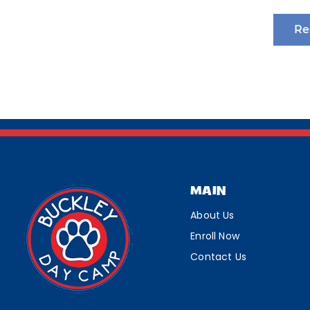
Re
MAIN
About Us
Enroll Now
Contact Us