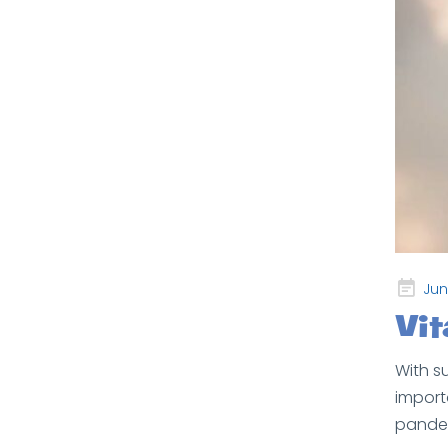
Posted
Jun
on
Vi
With s
import
pandem