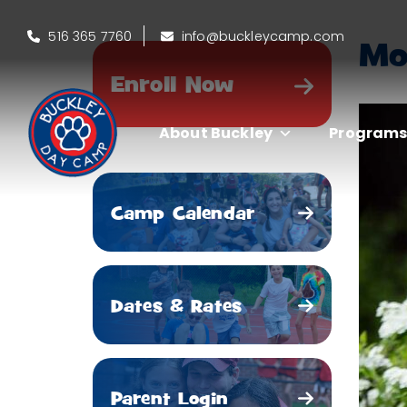
516 365 7760
info@buckleycamp.com
Mo
Enroll Now
About Buckley
Program
Camp Calendar
Dates & Rates
Parent Login