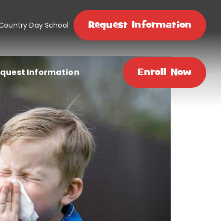
Request Information
 Country Day School
quest Information
Enroll Now