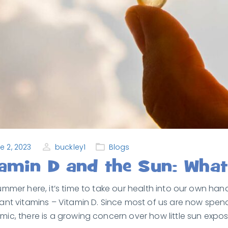
e 2, 2023
buckley1
Blogs
tamin D and the Sun: Wha
ummer here, it’s time to take our health into our own h
ant vitamins – Vitamin D. Since most of us are now spe
ic, there is a growing concern over how little sun exposu