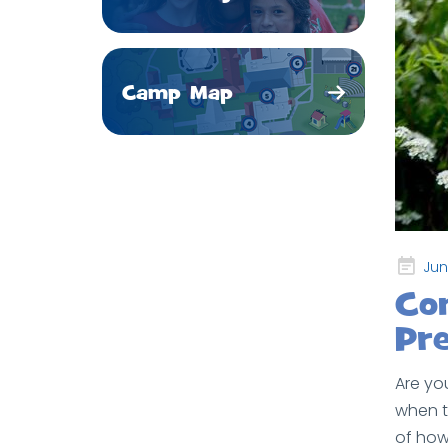
Camp Map
Posted
Jun
on
Co
Pre
Are yo
when t
of how