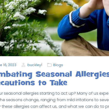
e 16, 2023
buckley1
Blogs
mbating Seasonal Allergie
cautions to Take
ur seasonal allergies starting to act up? Many of us exp
he seasons change, ranging from mild irritations to seve
 these allergies can affect us, and what we can do to pro