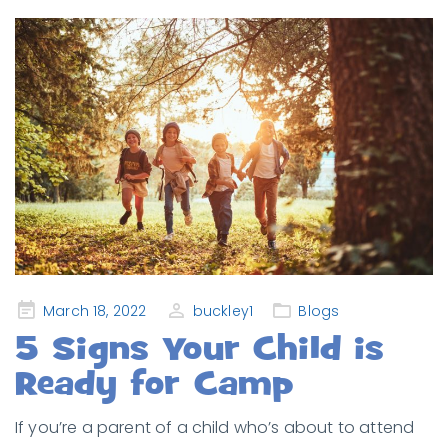
Posted
March 18, 2022
buckley1
Blogs
on
5 Signs Your Child is
Ready for Camp
If you’re a parent of a child who’s about to attend