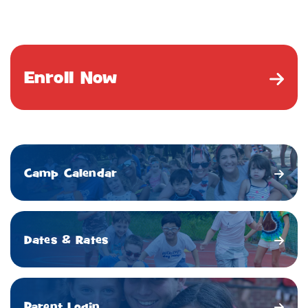
Enroll Now
Camp Calendar
Dates & Rates
Parent Login