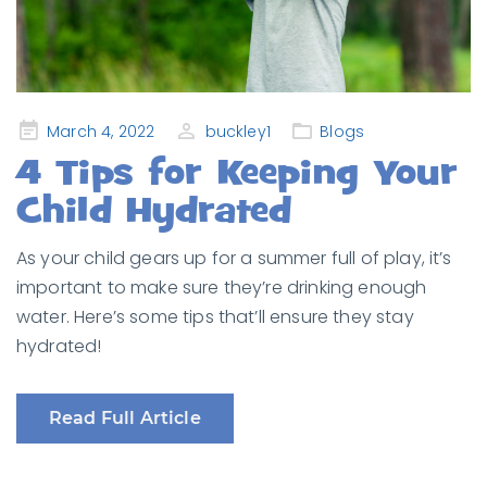
Posted
March 4, 2022
buckley1
Blogs
on
4 Tips for Keeping Your
Child Hydrated
As your child gears up for a summer full of play, it’s
important to make sure they’re drinking enough
water. Here’s some tips that’ll ensure they stay
hydrated!
Read Full Article