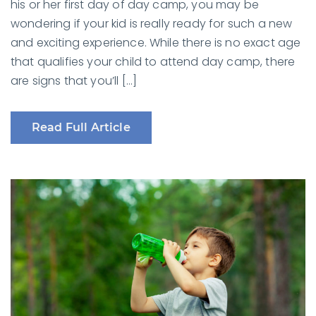
his or her first day of day camp, you may be
wondering if your kid is really ready for such a new
and exciting experience. While there is no exact age
that qualifies your child to attend day camp, there
are signs that you’ll […]
Read Full Article