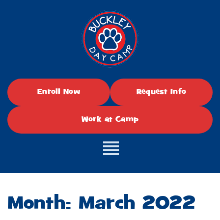
Enroll Now
Request Info
Work at Camp
Month:
March 2022