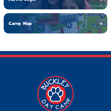
Camp Map