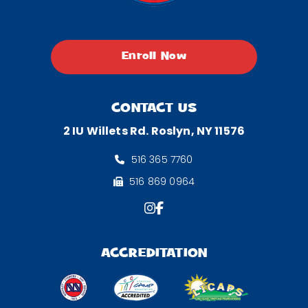
Enroll Now
CONTACT US
2 IU Willets Rd. Roslyn, NY 11576
516 365 7760
516 869 0964
ACCREDITATION